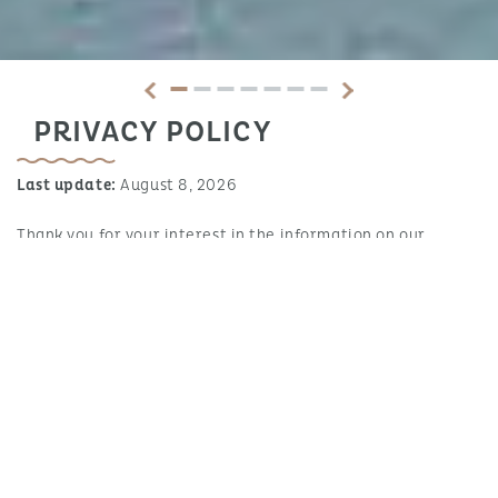
PRIVACY POLICY
Last update:
August 8, 2026
Thank you for your interest in the information on our
website!
With the help of this Privacy Policy we would like to inform
the users of our website about the type, scope and purpose
of the personal data processed. Personal data in this
context is all information that can be used to personally
identify you as a user of our website (theoretically in an
alternative way or by linking various data), including your
IP address. Information that is stored in cookies is generally
not or only in exceptional cases personally identifiable;
however, cookies are covered by specific regulations that