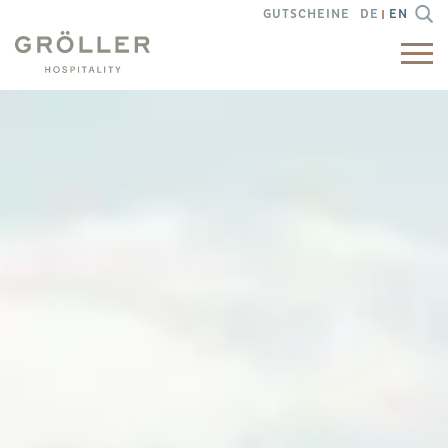
GUTSCHEINE
DE
EN